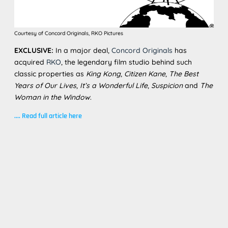
Courtesy of Concord Originals, RKO Pictures
EXCLUSIVE:
In a major deal,
Concord Originals
has
acquired
RKO
, the legendary film studio behind such
classic properties as
King Kong
,
Citizen Kane
,
The Best
Years of Our Lives
,
It’s a Wonderful Life
,
Suspicion
and
The
Woman in the Window
.
....
Read full article here