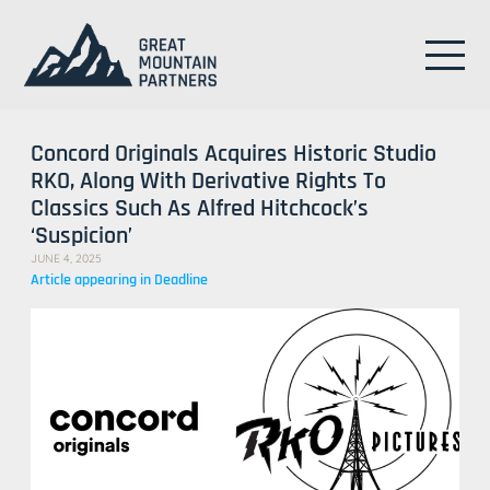
Concord Originals Acquires Historic Studio
RKO, Along With Derivative Rights To
Classics Such As Alfred Hitchcock’s
‘Suspicion’
JUNE 4, 2025
Article appearing in Deadline